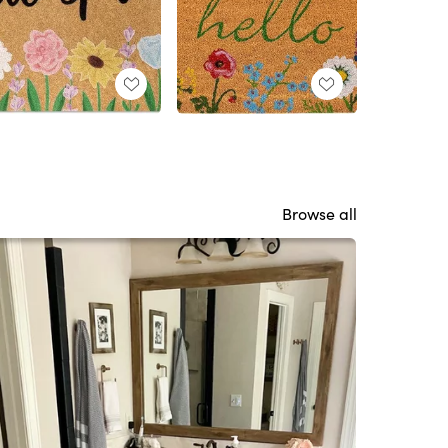
Browse all