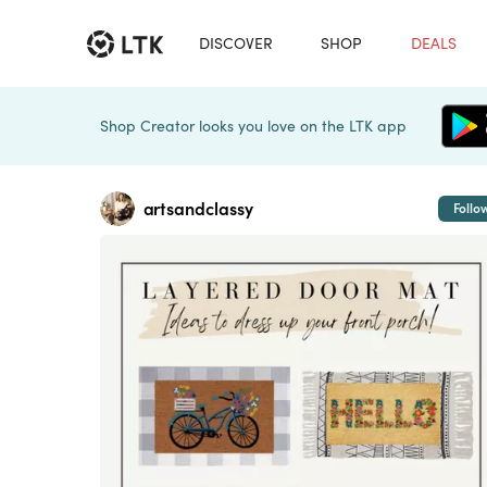
DISCOVER
SHOP
DEALS
Shop Creator looks you love on the LTK app
artsandclassy
Follo