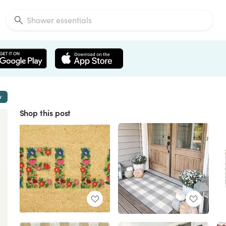
w
Shop this post