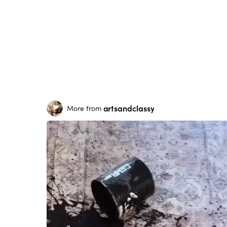
artsandclassy
More from