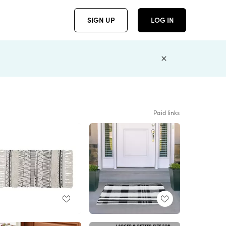
SIGN UP
LOG IN
Paid links