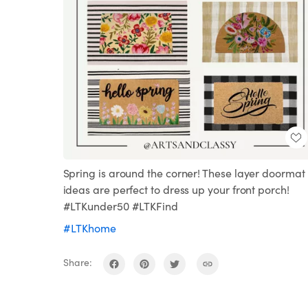
Spring is around the corner! These layer doormat
ideas are perfect to dress up your front porch!
#LTKunder50 #LTKFind
#LTKhome
Share: