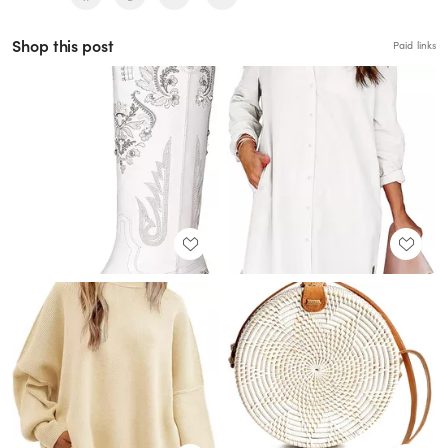
Shop this post
Paid links