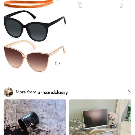
artsandclassy
More from