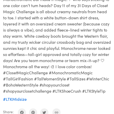
one color can’t turn heads? Day 11 of my 31 Days of Closet
Magic Challenge is all about creamy neutrals from head
to toe. I started with a white button-down shirt dress,
layered it with an oversized cream sweater (because cozy
is always a vibe), and added fleece-lined winter tights to
stay warm. White cowboy boots brought the Western flair,
and my trusty wicker circular crossbody bag and oversized
sunnies kept it chic and playful. Monochrome never looked
so effortless—tall-girl approved and totally cozy for winter
days! Are you team monochrome or team mix-it-up? 🤍
Monochrome all the way! 🎨 I love color combos!
#ClosetMagicChallenge #MonochromaticMagic
#TallGirlFashion #TallWomenStyle #TallSizes #WinterChic
#BohoWesternStyle #shopyourcloset
#shopyourclosetchallenge #LTKShoeCrush #LTKStyleTip
#LTKMidsize
Share: