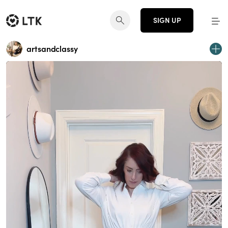
SIGN UP
artsandclassy