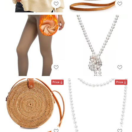
Price
Price