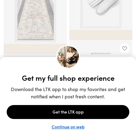
Unlock the full LTK experience
Sign up