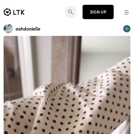
SIGN UP
ashdonielle