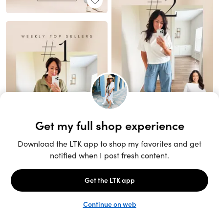
Unlock the full LTK experience
Sign up