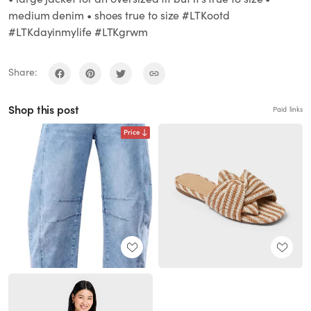
medium denim • shoes true to size #LTKootd
#LTKdayinmylife #LTKgrwm
Share:
Shop this post
Paid links
Price