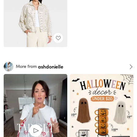
ashdonielle
More from