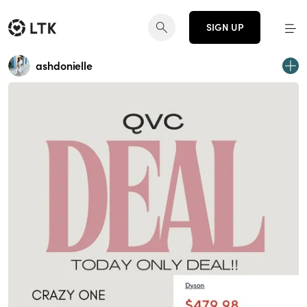
SIGN UP
ashdonielle