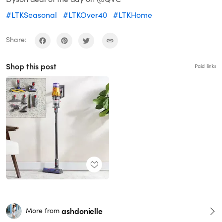
#LTKSeasonal
#LTKOver40
#LTKHome
Share:
Shop this post
Paid links
ashdonielle
More from