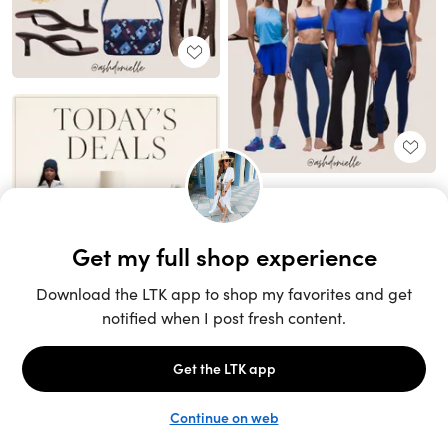
Unlock the full LTK experience
Sign up