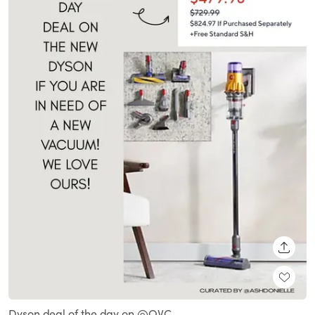
SHARE
Dyson deal of the day on @QVC