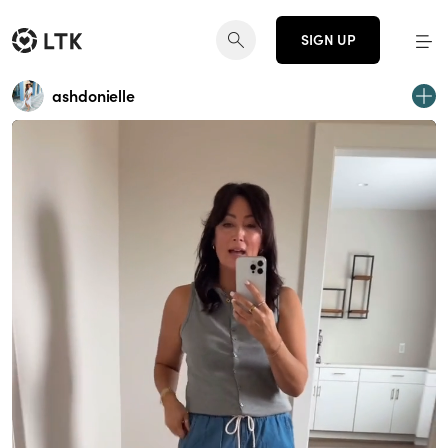
SIGN UP
ashdonielle