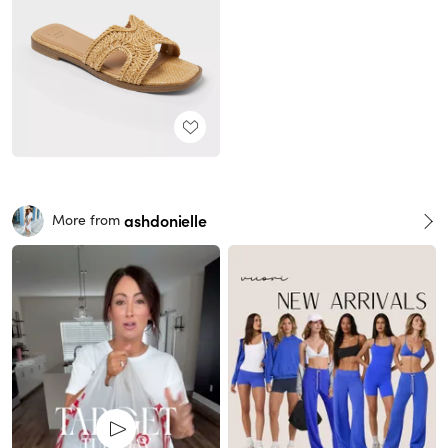
ashdonielle
More from