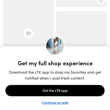
Unlock the full LTK experience
Sign up