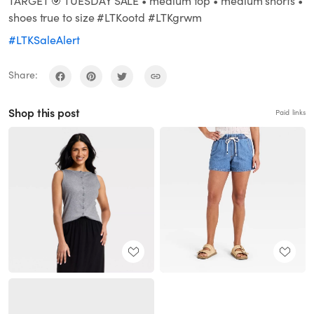
TARGET 🎯 TUESDAY SALE • medium top • medium shorts •
shoes true to size #LTKootd #LTKgrwm
#LTKSaleAlert
Share:
Shop this post
Paid links