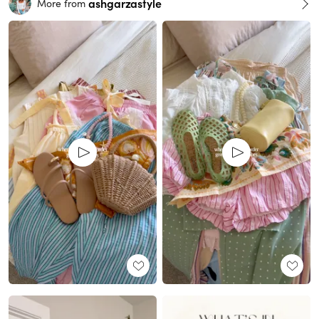
ashgarzastyle
More from