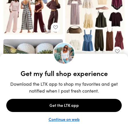
Unlock the full LTK experience
Sign up