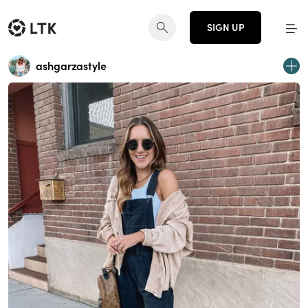
SIGN UP
ashgarzastyle