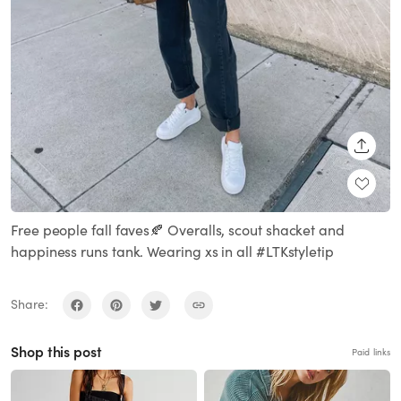
SHARE
Free people fall faves🍂 Overalls, scout shacket and
happiness runs tank. Wearing xs in all #LTKstyletip
Share:
Shop this post
Paid links