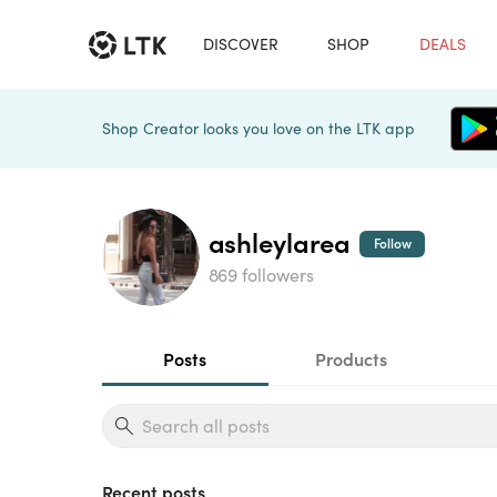
DISCOVER
SHOP
DEALS
Shop Creator looks you love on the LTK app
ashleylarea
Follow
869 followers
Posts
Products
Recent posts