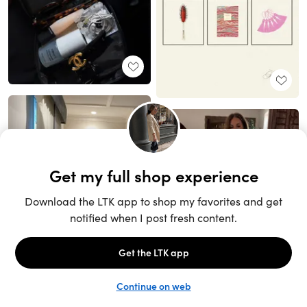
Unlock the full LTK experience
Sign up