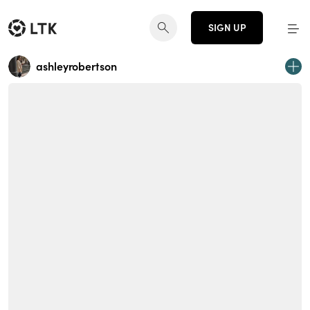
SIGN UP
ashleyrobertson