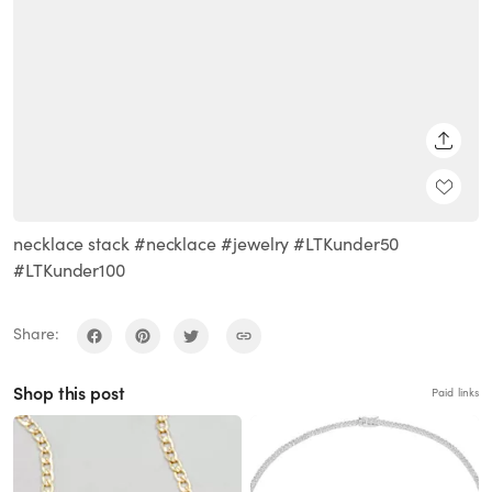
SHARE
necklace stack #necklace #jewelry #LTKunder50
#LTKunder100
Share:
Shop this post
Paid links