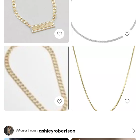
ashleyrobertson
More from