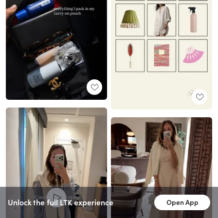
Unlock the full LTK experience
Open App