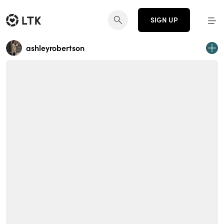
SIGN UP
ashleyrobertson