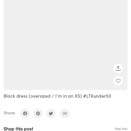
SHARE
Black dress (oversized / I’m in an XS) #LTKunder50
Share:
Shop this post
Paid links