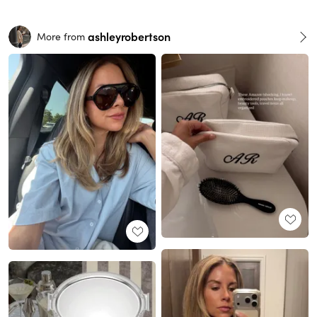
ashleyrobertson
More from