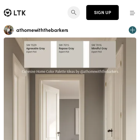
SIGN UP
athomewiththebarkers