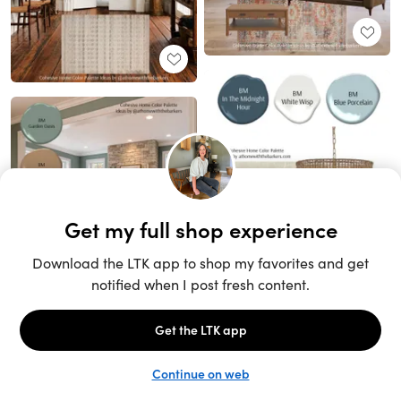
Unlock the full LTK experience
Sign up