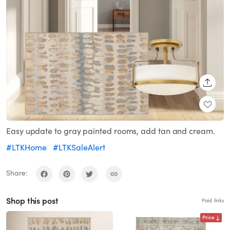
SHARE
Easy update to gray painted rooms, add tan and cream.
#LTKHome
#LTKSaleAlert
Share:
Shop this post
Paid links
Price