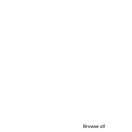
Browse all