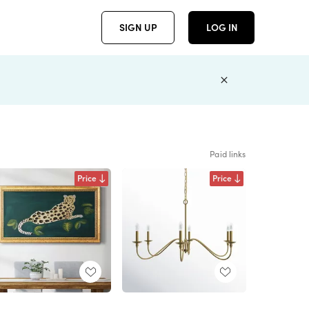
SIGN UP
LOG IN
Paid links
Price
Price