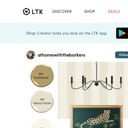
DISCOVER
SHOP
DEALS
Shop Creator looks you love on the LTK app
athomewiththebarkers
Follo