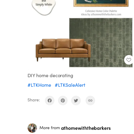
DIY home decorating
#LTKHome
#LTKSaleAlert
Share:
athomewiththebarkers
More from