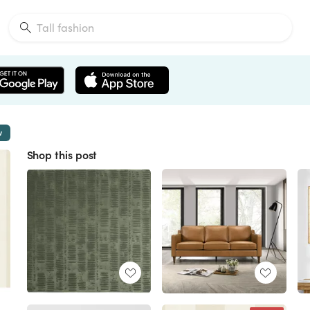
w
Shop this post