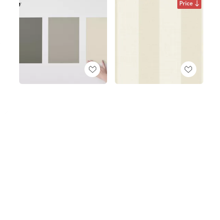
Price