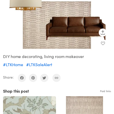
SHARE
DIY home decorating, living room makeover
#LTKHome
#LTKSaleAlert
Share:
Shop this post
Paid links