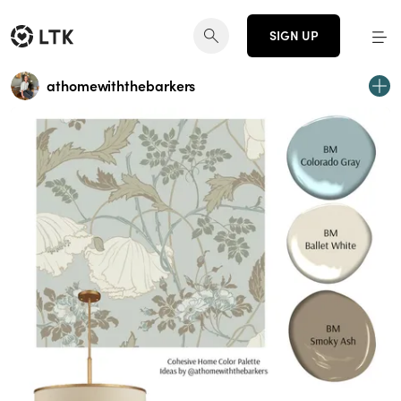
SIGN UP
athomewiththebarkers