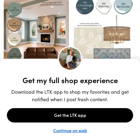
Unlock the full LTK experience
Sign up