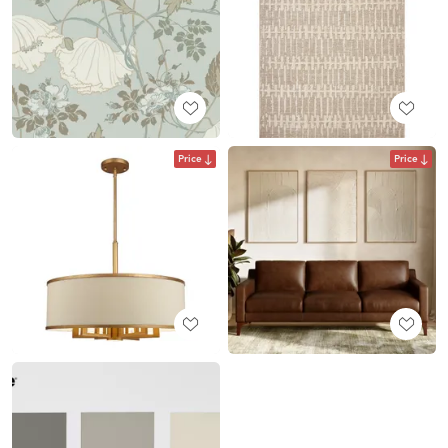
Price
Price