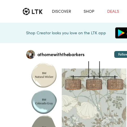
DISCOVER
SHOP
DEALS
Shop Creator looks you love on the LTK app
athomewiththebarkers
Follo