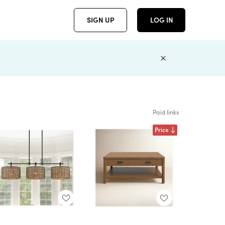
SIGN UP
LOG IN
Paid links
Price