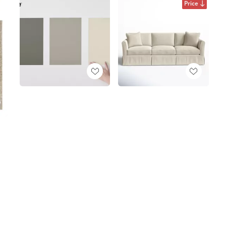
Price