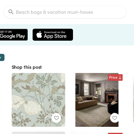
w
Shop this post
Price