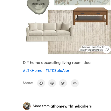
DIY home decorating living room idea
#LTKHome
#LTKSaleAlert
Share:
athomewiththebarkers
More from