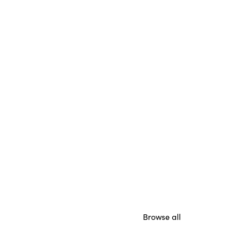
Browse all