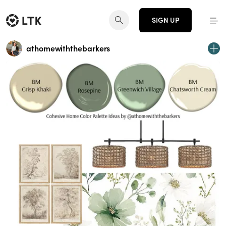
SIGN UP
athomewiththebarkers