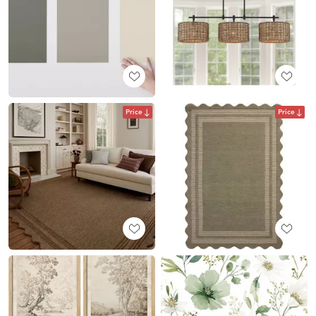
Price
Price