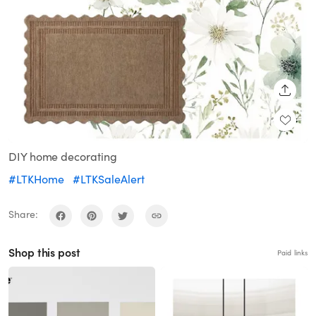
SHARE
DIY home decorating
#LTKHome
#LTKSaleAlert
Share:
Shop this post
Paid links