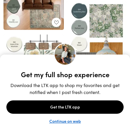
Unlock the full LTK experience
Sign up