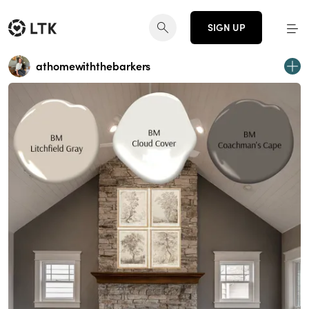
SIGN UP
athomewiththebarkers