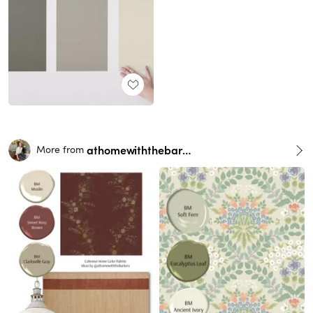
athomewiththebarkers
More from