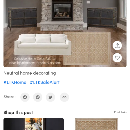
SHARE
Neutral home decorating
#LTKHome
#LTKSaleAlert
Share:
Shop this post
Paid links