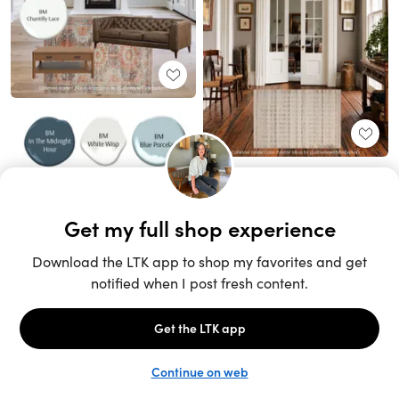
Unlock the full LTK experience
Sign up