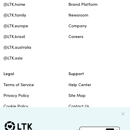
@LTK.home
Brand Platform
@LTK.family
Newsroom
@LTK.europe
Company
@LTK.brasil
Careers
@LTK.australia
@LTK.asia
Legal
Support
Terms of Service
Help Center
Privacy Policy
Site Map
Cookie Policy
Contact Us
Imprint
Do Not Sell