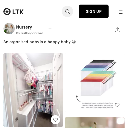
SIGN UP
Nursery
SHARE PAGE
SHAR
By aullorganized
An organized baby is a happy baby 😉