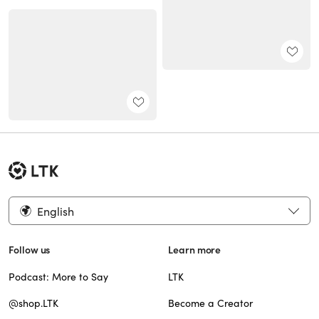
English
Follow us
Learn more
Podcast: More to Say
LTK
@shop.LTK
Become a Creator