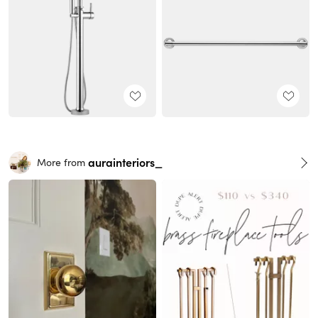
aurainteriors_
More from