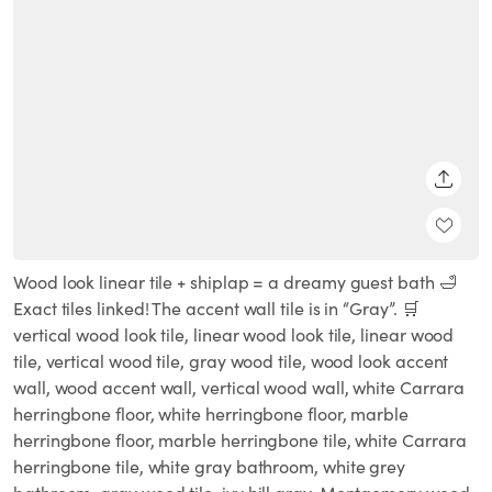
SHARE
Wood look linear tile + shiplap = a dreamy guest bath 🛁
Exact tiles linked! The accent wall tile is in “Gray”. 🛒
vertical wood look tile, linear wood look tile, linear wood
tile, vertical wood tile, gray wood tile, wood look accent
wall, wood accent wall, vertical wood wall, white Carrara
herringbone floor, white herringbone floor, marble
herringbone floor, marble herringbone tile, white Carrara
herringbone tile, white gray bathroom, white grey