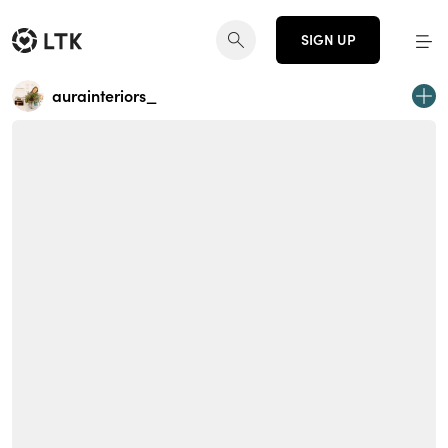
SIGN UP
aurainteriors_