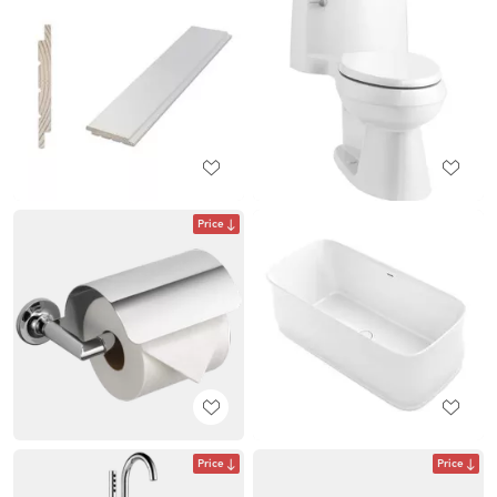
Price
Price
Price