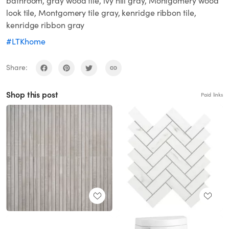
bathroom, gray wood tile, ivy hill gray, Montgomery wood
look tile, Montgomery tile gray, kenridge ribbon tile,
kenridge ribbon gray
#LTKhome
Share:
Shop this post
Paid links