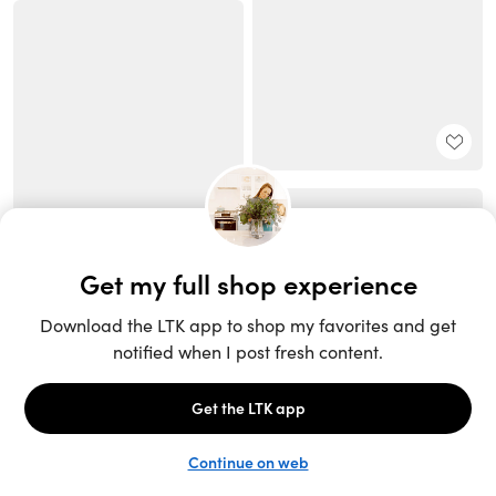
Unlock the full LTK experience
Sign up