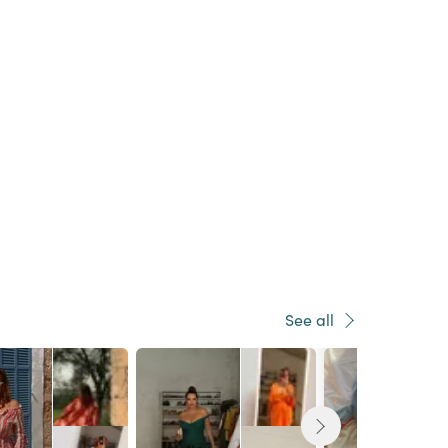
See all