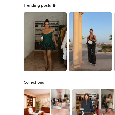
Trending posts 🔥
Collections