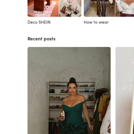
Deco SHEIN
How to wear
Recent posts