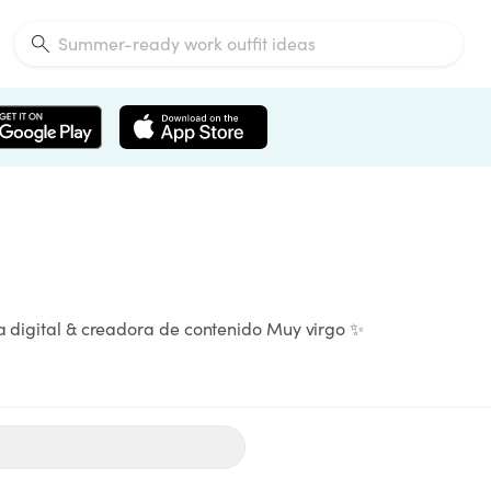
ta digital & creadora de contenido Muy virgo ✨