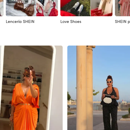
Lencería SHEIN
Love Shoes
SHEIN p