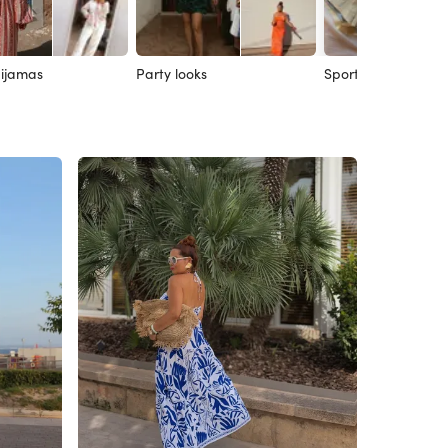
ijamas
Party looks
Sport looks