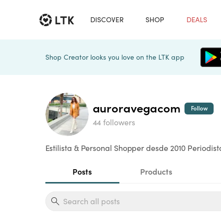
DISCOVER
SHOP
DEALS
Shop Creator looks you love on the LTK app
auroravegacom
Follow
44 followers
Estilista & Personal Shopper desde 2010 Periodis
Posts
Products