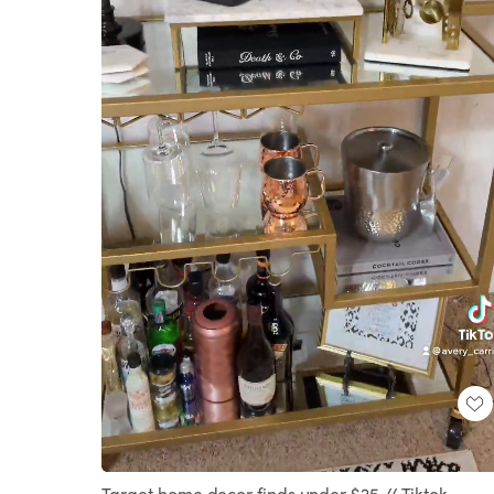
Loaded
:
Unmute
100.00%
Target home decor finds under $25 // Tiktok