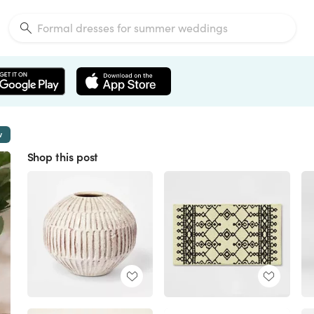
w
Shop this post