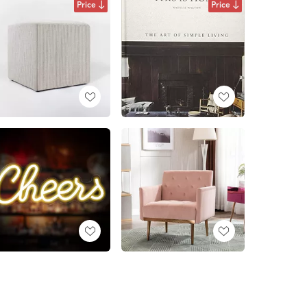
Price
Price