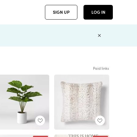
SIGN UP
LOG IN
Paid links