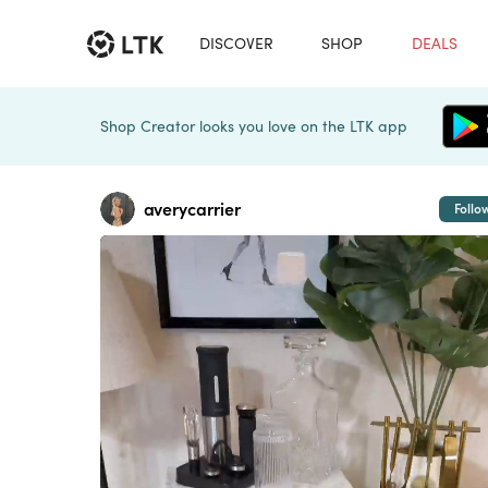
DISCOVER
SHOP
DEALS
Shop Creator looks you love on the LTK app
averycarrier
Follo