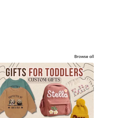
Browse all