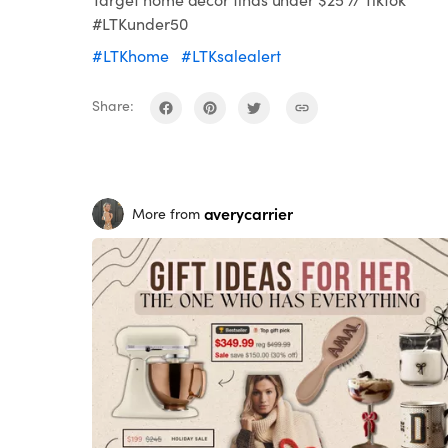
#LTKunder50
#LTKhome
#LTKsalealert
Share:
averycarrier
More from