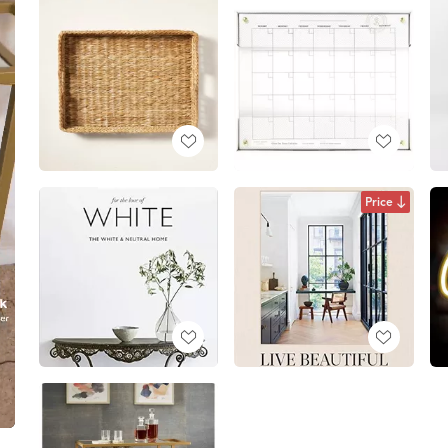
Price