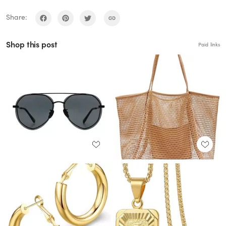
Share:
Shop this post
Paid links