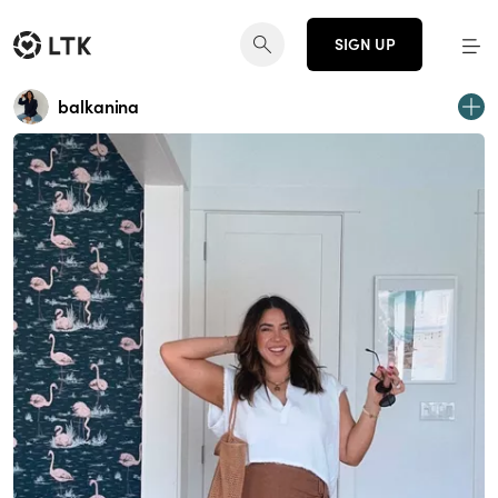
SIGN UP
balkanina