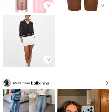
balkanina
More from