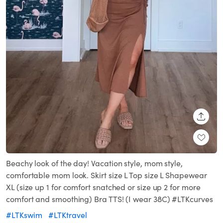
SHARE
Beachy look of the day! Vacation style, mom style,
comfortable mom look. Skirt size L Top size L Shapewear
XL (size up 1 for comfort snatched or size up 2 for more
comfort and smoothing) Bra TTS! (I wear 38C) #LTKcurves
#LTKswim
#LTKtravel