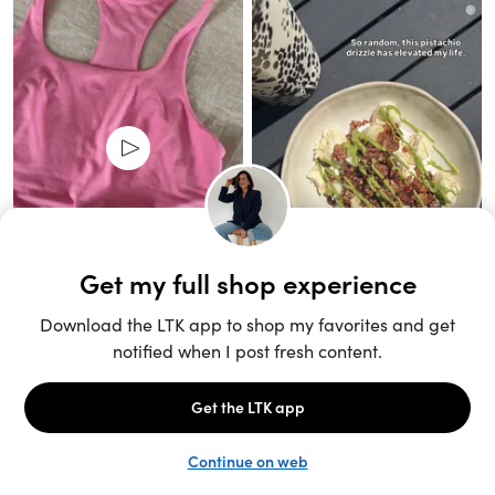
Unlock the full LTK experience
Sign up