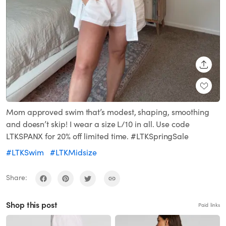
SHARE
Mom approved swim that’s modest, shaping, smoothing
and doesn’t skip! I wear a size L/10 in all. Use code
LTKSPANX for 20% off limited time. #LTKSpringSale
#LTKSwim
#LTKMidsize
Share:
Shop this post
Paid links