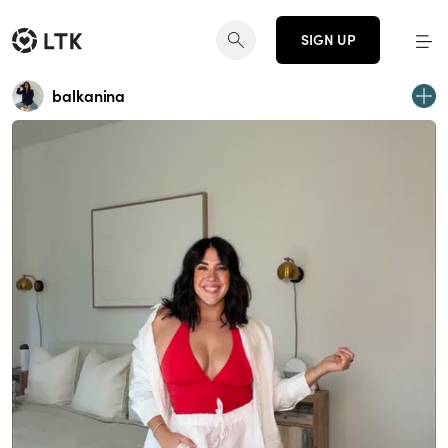
SIGN UP
balkanina