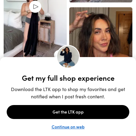
Unlock the full LTK experience
Open App