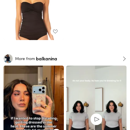
balkanina
More from