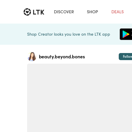
DISCOVER
SHOP
DEALS
Shop Creator looks you love on the LTK app
beauty.beyond.bones
Follo