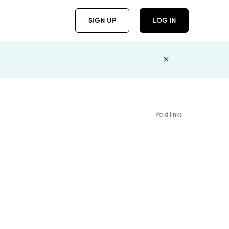
SIGN UP
LOG IN
Paid links