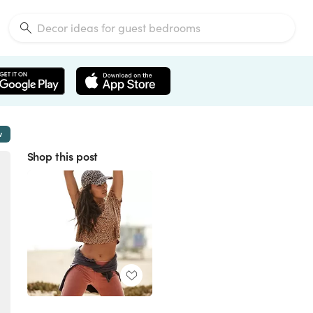
w
Shop this post