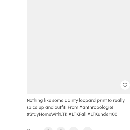
Nothing like some dainty leopard print to really
spice up and outfit! From #anthropologie!
#StayHomeWithLTK #LTKFall #LTKunder100