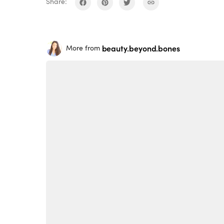
Share:
beauty.beyond.bones
More from