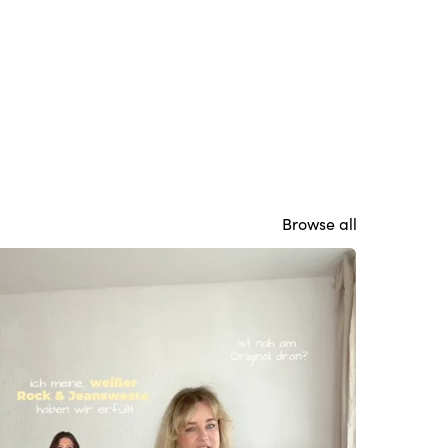
Browse all