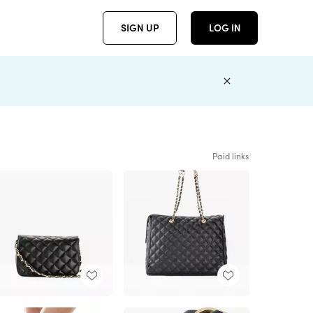
SIGN UP
LOG IN
Paid links