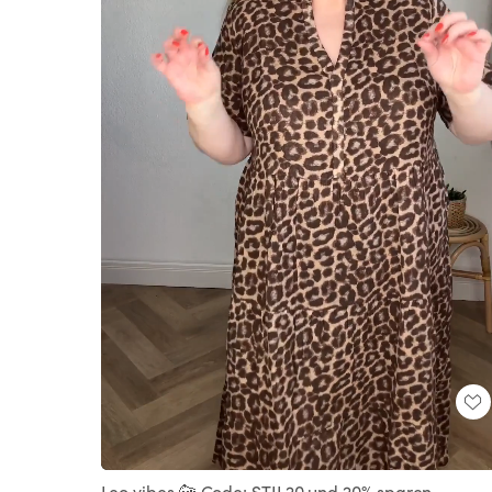
Loaded
:
Unmute
100.00%
Leo vibes 🐆 Code: STIL20 und 20% sparen