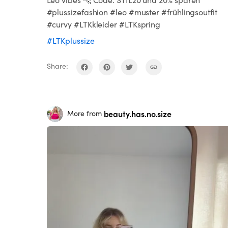
#plussizefashion #leo #muster #frühlingsoutfit
#curvy #LTKkleider #LTKspring
#LTKplussize
Share:
beauty.has.no.size
More from