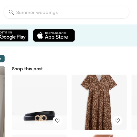
w
Shop this post