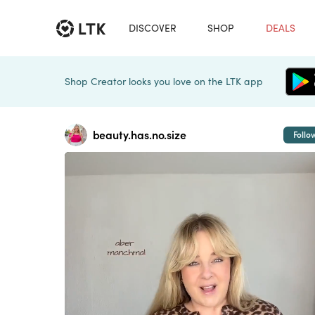
DISCOVER
SHOP
DEALS
Shop Creator looks you love on the LTK app
beauty.has.no.size
Follo