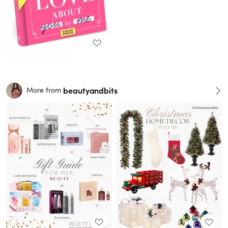
beautyandbits
More from