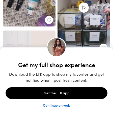
Unlock the full LTK experience
Sign up