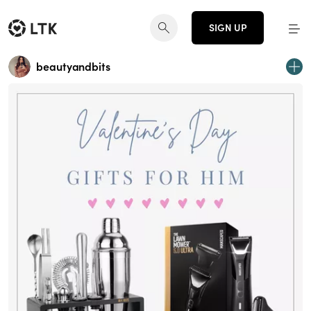
SIGN UP
beautyandbits