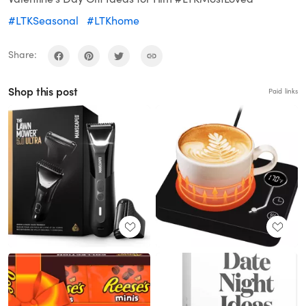
#LTKSeasonal
#LTKhome
Share:
Shop this post
Paid links