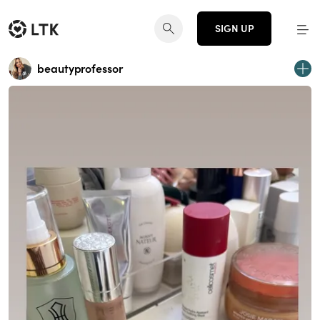
SIGN UP
beautyprofessor