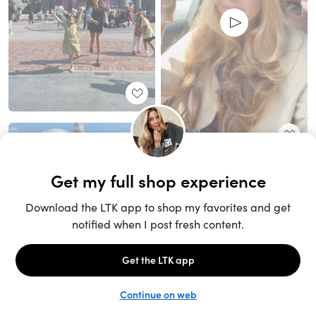
Unlock the full LTK experience
Sign up