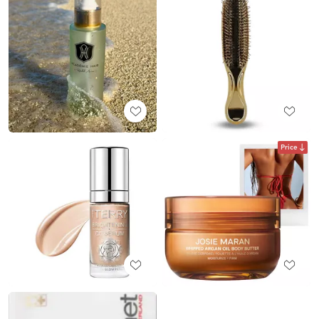
Price