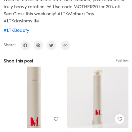
truly heavy rotation. 💎 Use code MOTHER20 for 20% off
Sea Glass this week only! #LTKMothersDay
#LTKdayinmylife
#LTKBeauty
Share:
Shop this post
Paid links