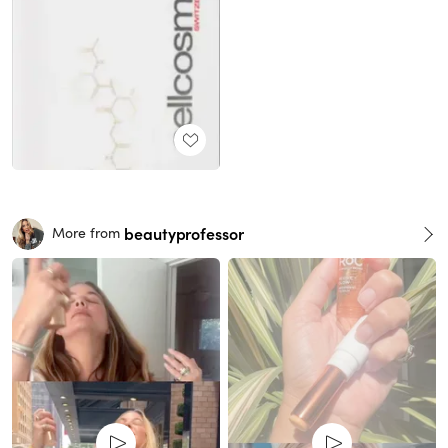
beautyprofessor
More from