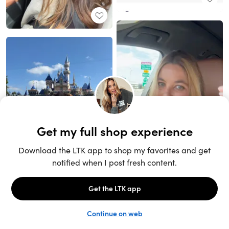
Unlock the full LTK experience
Sign up