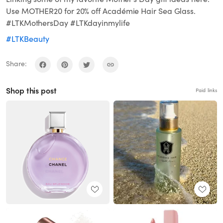
Use MOTHER20 for 20% off Académie Hair Sea Glass.
#LTKMothersDay #LTKdayinmylife
#LTKBeauty
Share:
Shop this post
Paid links