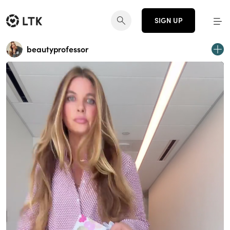
SIGN UP
beautyprofessor