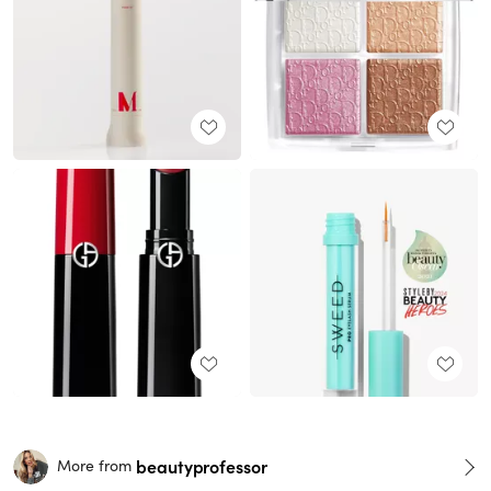
beautyprofessor
More from