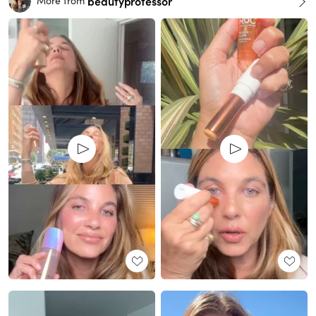
beautyprofessor
More from