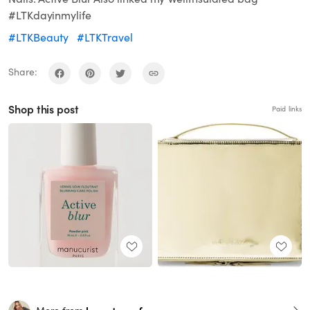
#LTKdayinmylife
#LTKBeauty
#LTKTravel
Share:
Shop this post
Paid links