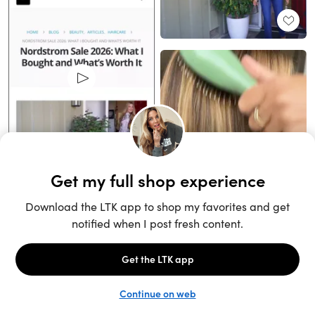
Unlock the full LTK experience
Sign up