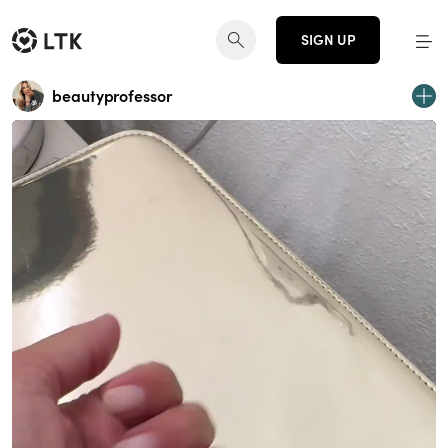
SIGN UP
beautyprofessor