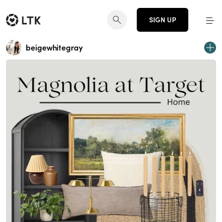
SIGN UP
beigewhitegray