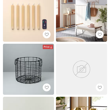
Price