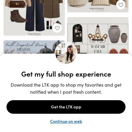
Unlock the full LTK experience
Sign up