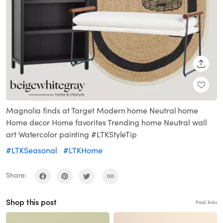
SHARE
Magnolia finds at Target Modern home Neutral home
Home decor Home favorites Trending home Neutral wall
art Watercolor painting #LTKStyleTip
#LTKSeasonal
#LTKHome
Share:
Shop this post
Paid links