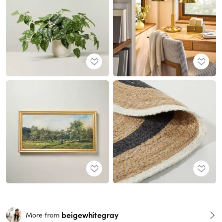
beigewhitegray
More from