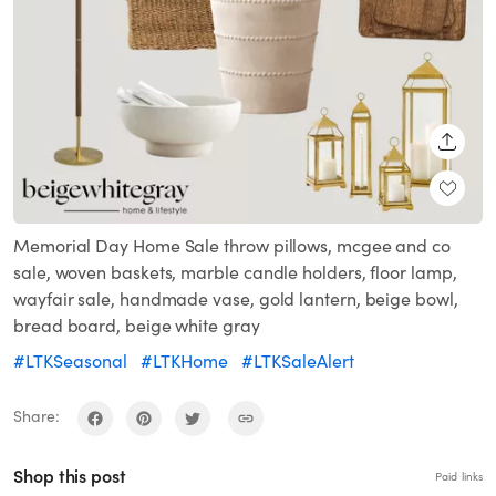
SHARE
Memorial Day Home Sale throw pillows, mcgee and co
sale, woven baskets, marble candle holders, floor lamp,
wayfair sale, handmade vase, gold lantern, beige bowl,
bread board, beige white gray
#LTKSeasonal
#LTKHome
#LTKSaleAlert
Share:
Shop this post
Paid links