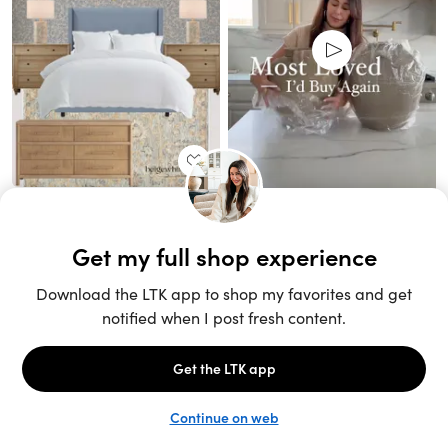
Unlock the full LTK experience
Sign up