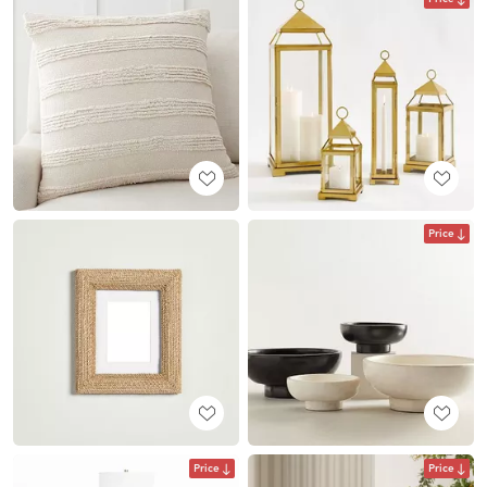
Price
Price
Price