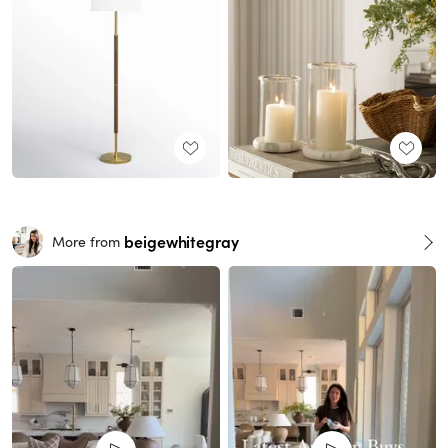
beigewhitegray
More from