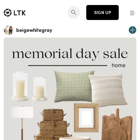
SIGN UP
beigewhitegray