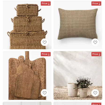
Price
Price
Price
Price
Price