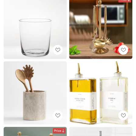
Price