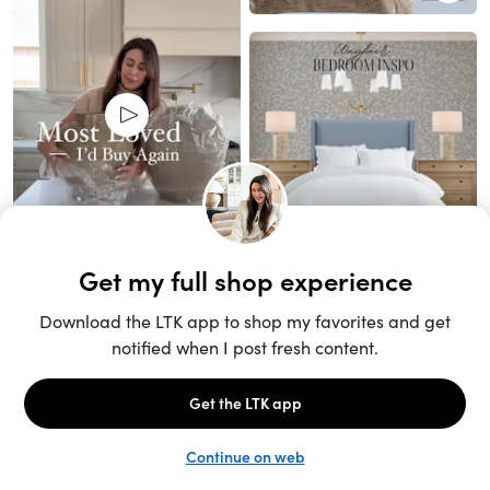
Unlock the full LTK experience
Sign up