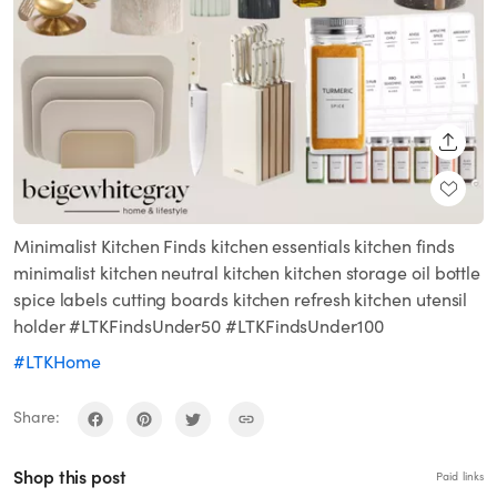
SHARE
Minimalist Kitchen Finds kitchen essentials kitchen finds
minimalist kitchen neutral kitchen kitchen storage oil bottle
spice labels cutting boards kitchen refresh kitchen utensil
holder #LTKFindsUnder50 #LTKFindsUnder100
#LTKHome
Share:
Shop this post
Paid links