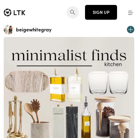
SIGN UP
beigewhitegray