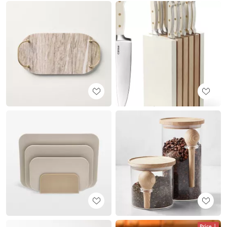
Price