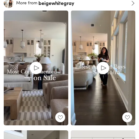
beigewhitegray
More from