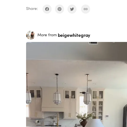
Share:
beigewhitegray
More from