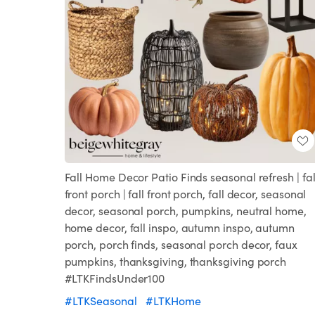
Fall Home Decor Patio Finds seasonal refresh | fal
front porch | fall front porch, fall decor, seasonal
decor, seasonal porch, pumpkins, neutral home,
home decor, fall inspo, autumn inspo, autumn
porch, porch finds, seasonal porch decor, faux
pumpkins, thanksgiving, thanksgiving porch
#LTKFindsUnder100
#LTKSeasonal
#LTKHome