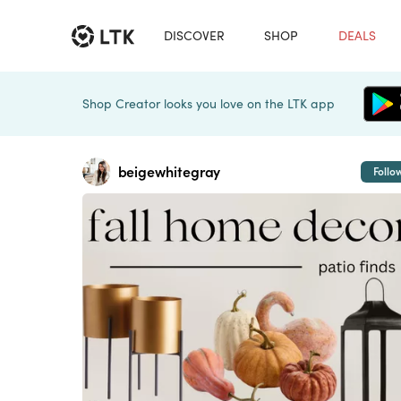
DISCOVER
SHOP
DEALS
Shop Creator looks you love on the LTK app
beigewhitegray
Follo