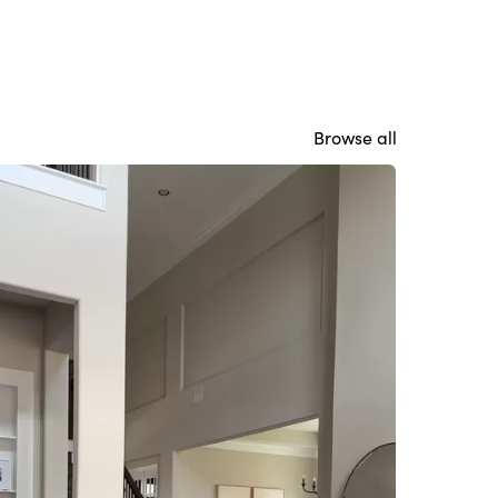
Browse all