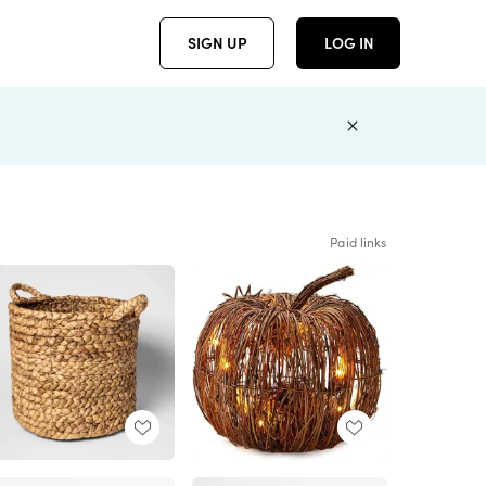
SIGN UP
LOG IN
Paid links