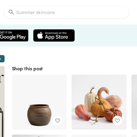
w
Shop this post