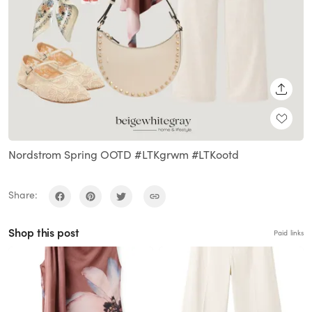
SHARE
Nordstrom Spring OOTD #LTKgrwm #LTKootd
Share:
Shop this post
Paid links