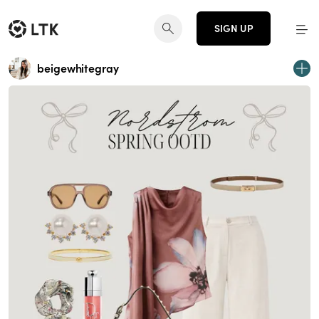
SIGN UP
beigewhitegray