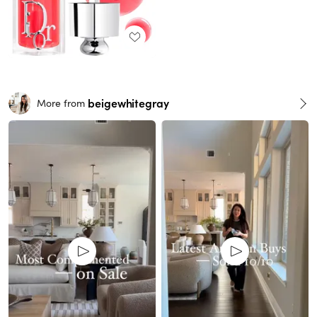
beigewhitegray
More from