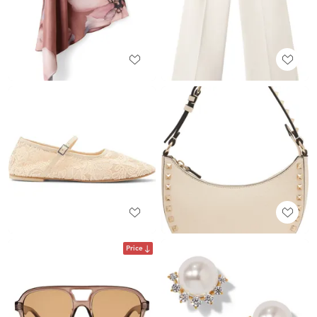
Price