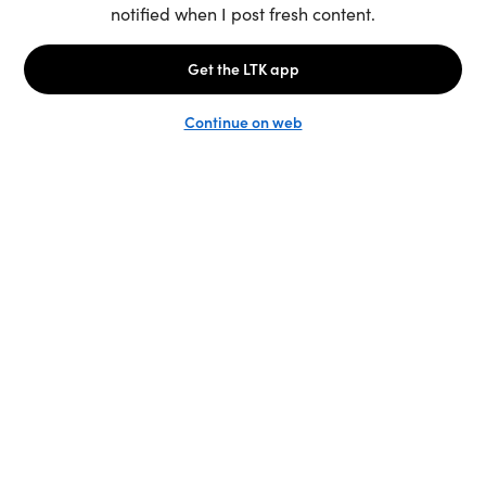
Unlock the full LTK experience
Sign up