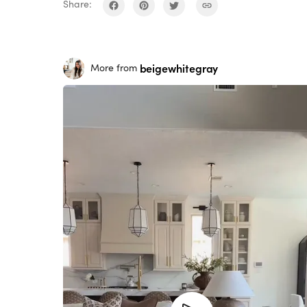
Share:
beigewhitegray
More from