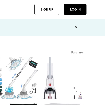
SIGN UP
LOG IN
Paid links