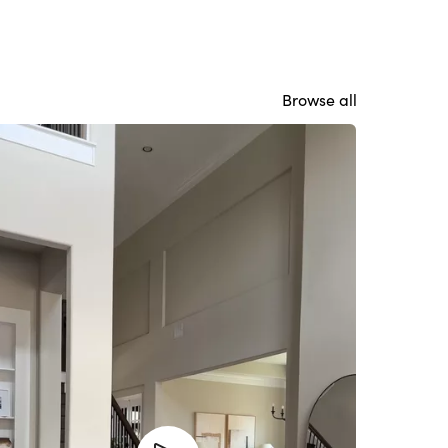
Browse all