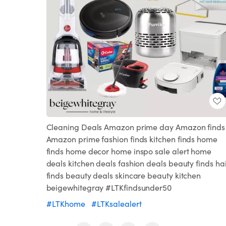
Cleaning Deals Amazon prime day Amazon finds
Amazon prime fashion finds kitchen finds home
finds home decor home inspo sale alert home
deals kitchen deals fashion deals beauty finds ha
finds beauty deals skincare beauty kitchen
beigewhitegray #LTKfindsunder50
#LTKhome
#LTKsalealert