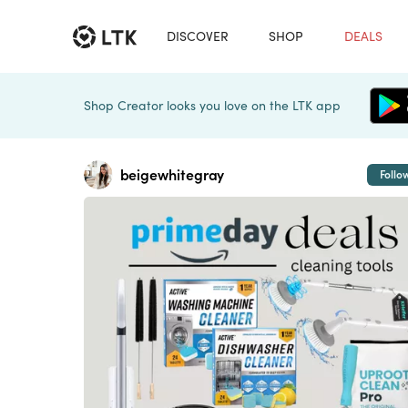
DISCOVER
SHOP
DEALS
Shop Creator looks you love on the LTK app
beigewhitegray
Follo