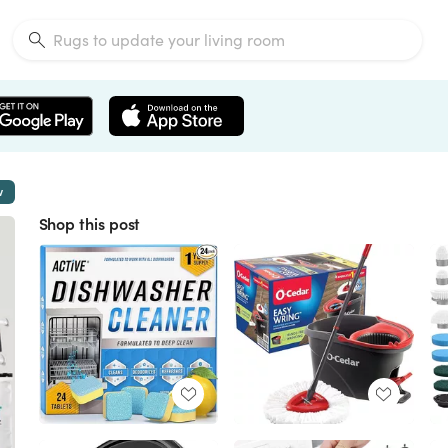
w
Shop this post