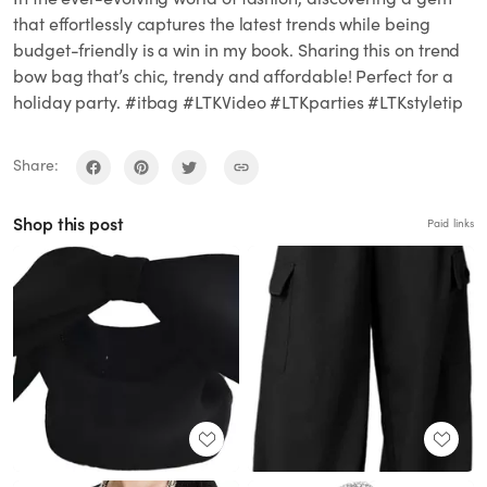
that effortlessly captures the latest trends while being
budget-friendly is a win in my book. Sharing this on trend
bow bag that’s chic, trendy and affordable! Perfect for a
holiday party. #itbag #LTKVideo #LTKparties #LTKstyletip
Share:
Shop this post
Paid links