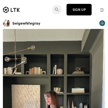
SIGN UP
beigewhitegray