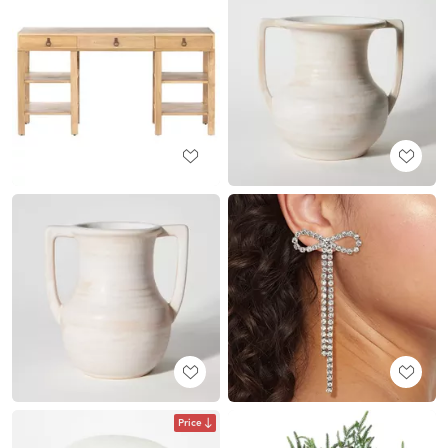
Price