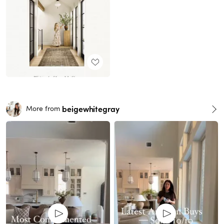
beigewhitegray
More from