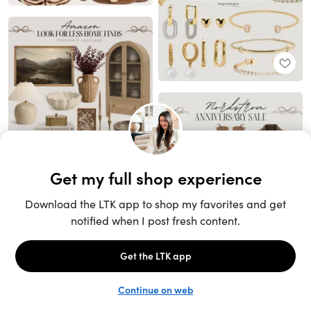
Unlock the full LTK experience
Sign up