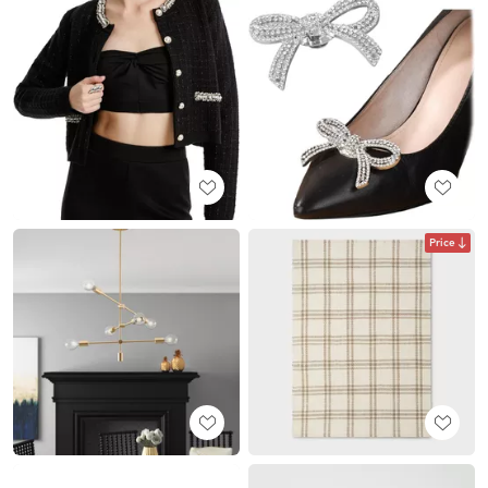
Price