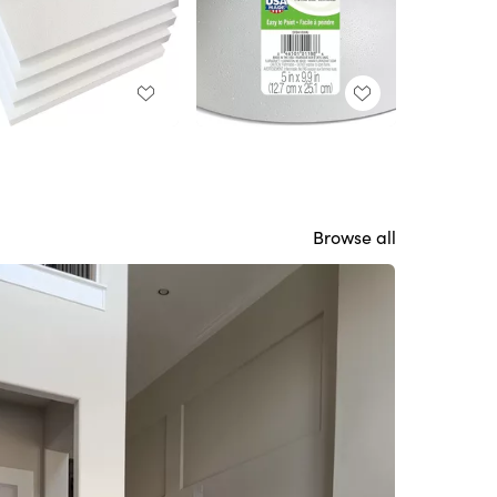
Browse all