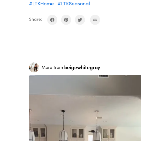
#LTKHome
#LTKSeasonal
Share:
beigewhitegray
More from