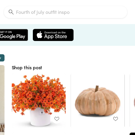
w
Shop this post