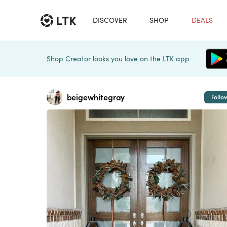
DISCOVER
SHOP
DEALS
Shop Creator looks you love on the LTK app
beigewhitegray
Follo