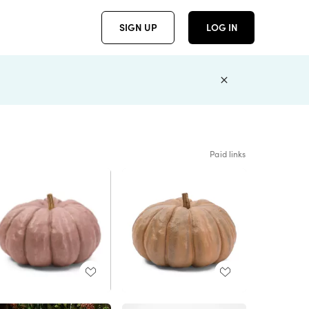
SIGN UP
LOG IN
Paid links