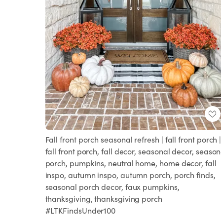
Fall front porch seasonal refresh | fall front porch 
fall front porch, fall decor, seasonal decor, season
porch, pumpkins, neutral home, home decor, fall
inspo, autumn inspo, autumn porch, porch finds,
seasonal porch decor, faux pumpkins,
thanksgiving, thanksgiving porch
#LTKFindsUnder100