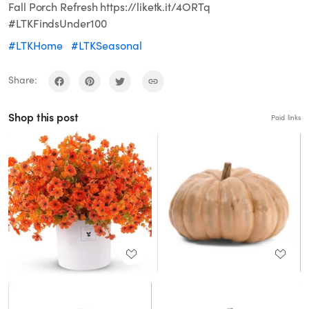
Fall Porch Refresh https://liketk.it/4ORTq
#LTKFindsUnder100
#LTKHome
#LTKSeasonal
Share:
Shop this post
Paid links