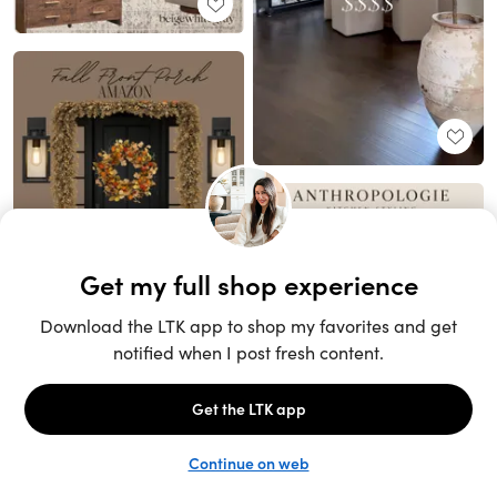
Unlock the full LTK experience
Sign up