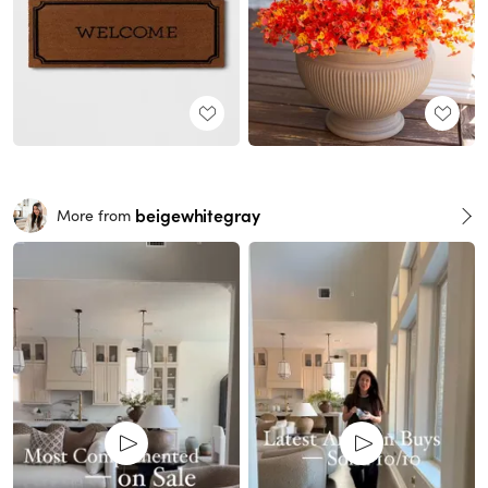
beigewhitegray
More from