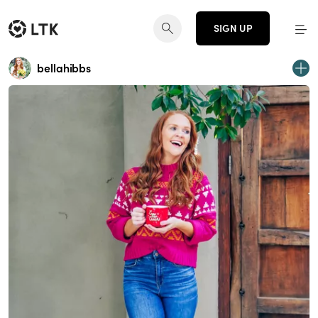
SIGN UP
bellahibbs