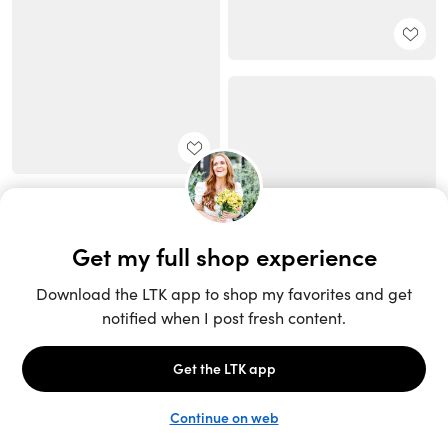
Unlock the full LTK experience
Sign up