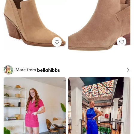
bellahibbs
More from