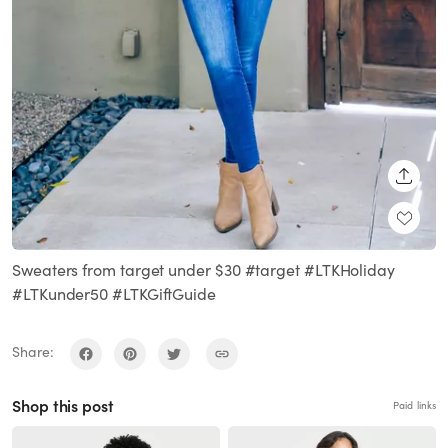
SHARE
Sweaters from target under $30 #target #LTKHoliday
#LTKunder50 #LTKGiftGuide
Share:
Shop this post
Paid links