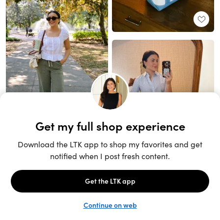
Unlock the full LTK experience
Sign up