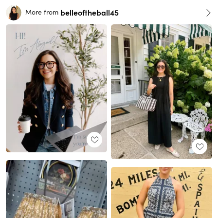
belleoftheball45
More from