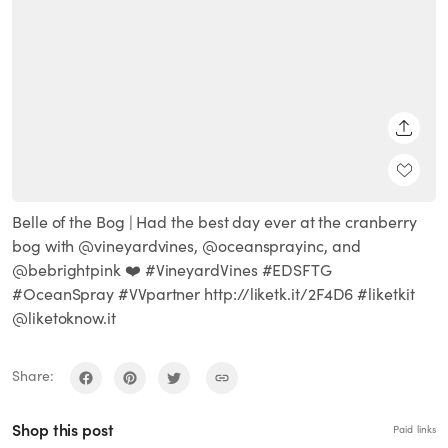
SHARE
Belle of the Bog | Had the best day ever at the cranberry
bog with @vineyardvines, @oceansprayinc, and
@bebrightpink ❤️ #VineyardVines #EDSFTG
#OceanSpray #VVpartner http://liketk.it/2F4D6 #liketkit
@liketoknow.it
Share:
Shop this post
Paid links