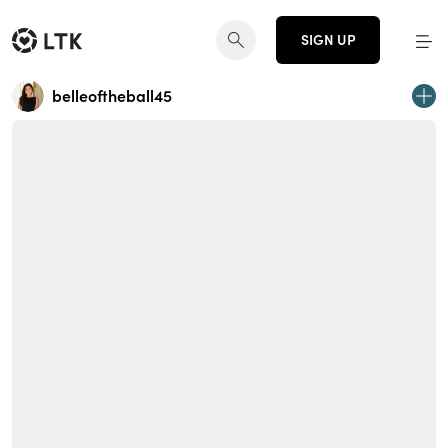
SIGN UP
belleoftheball45