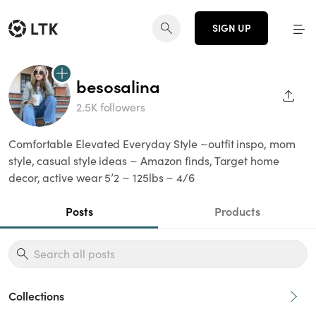
SIGN UP
besosalina
SHAR
2.5K followers
Comfortable Elevated Everyday Style ~outfit inspo, mom
style, casual style ideas ~ Amazon finds, Target home
decor, active wear 5’2 ~ 125lbs ~ 4/6
Posts
Products
Collections