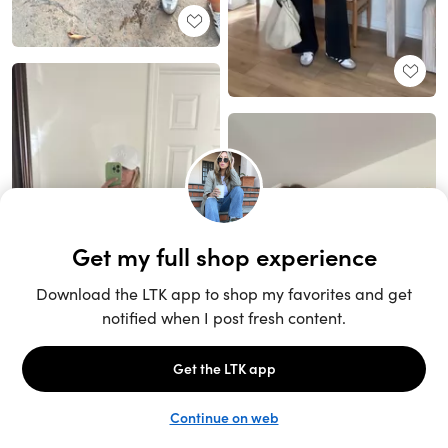
Unlock the full LTK experience
Sign up