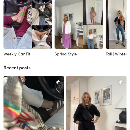
Weekly Car Fit
Spring Style
Fall | Winter
Recent posts