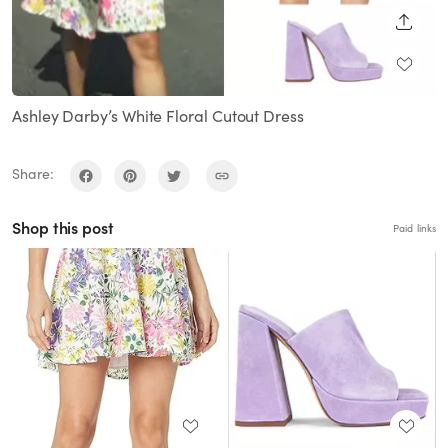
SHARE
Ashley Darby’s White Floral Cutout Dress
Share:
Shop this post
Paid links