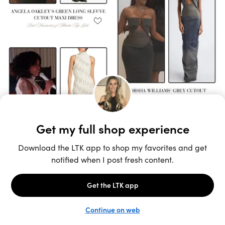
Unlock the full LTK experience
Sign up