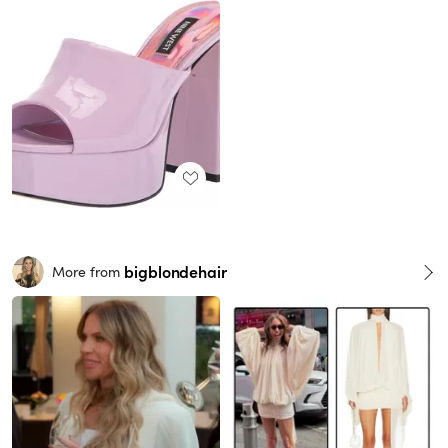
bigblondehair
More from