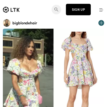
SIGN UP
bigblondehair