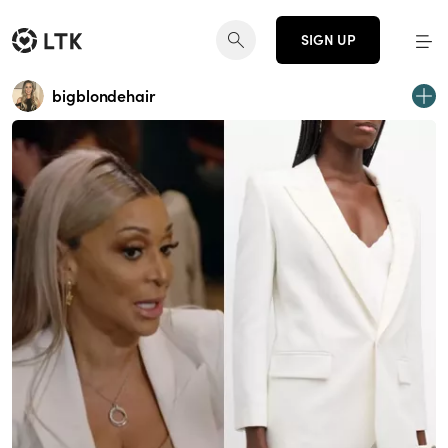
SIGN UP
bigblondehair