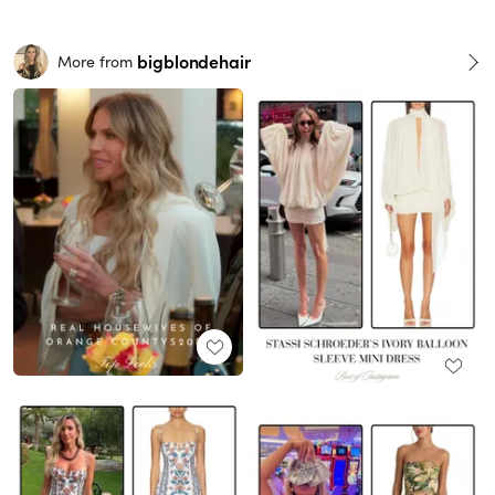
bigblondehair
More from