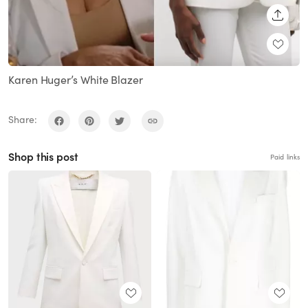
SHARE
Karen Huger’s White Blazer
Share:
Shop this post
Paid links