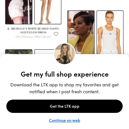
Unlock the full LTK experience
Sign up