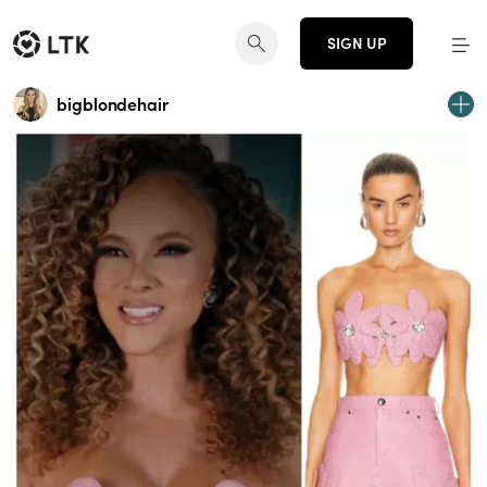
SIGN UP
bigblondehair