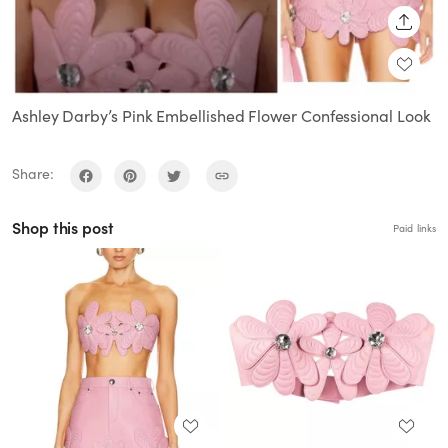
SHARE
Ashley Darby’s Pink Embellished Flower Confessional Look
Share:
Shop this post
Paid links