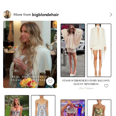
bigblondehair
More from