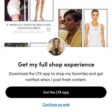
Unlock the full LTK experience
Sign up