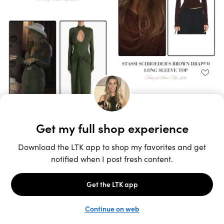
Unlock the full LTK experience
Sign up