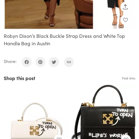
SHARE
Robyn Dixon’s Black Buckle Strap Dress and White Top
Handle Bag in Austin
Share:
Shop this post
Paid links