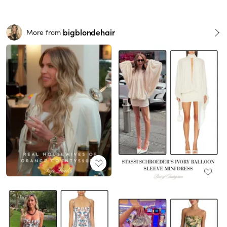
bigblondehair
More from