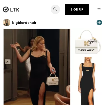
SIGN UP
bigblondehair