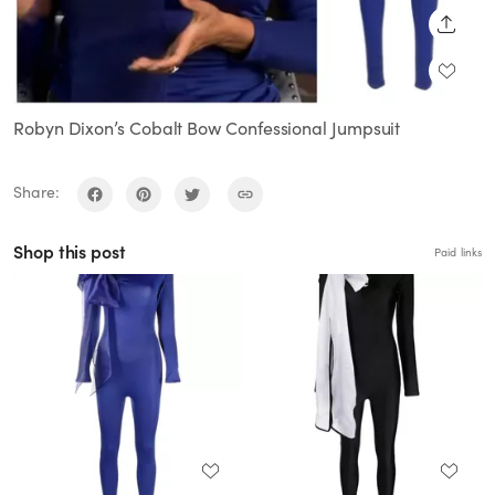
SHARE
Robyn Dixon’s Cobalt Bow Confessional Jumpsuit
Share:
Shop this post
Paid links