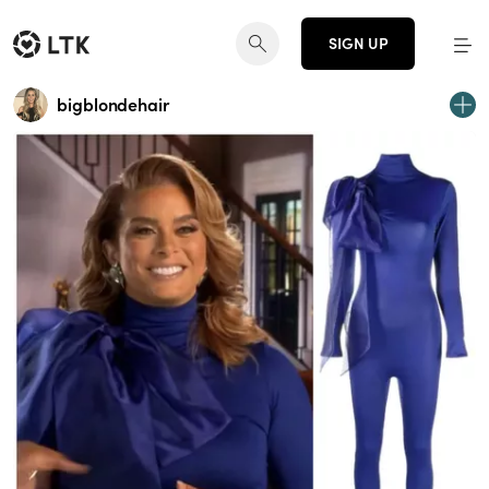
SIGN UP
bigblondehair