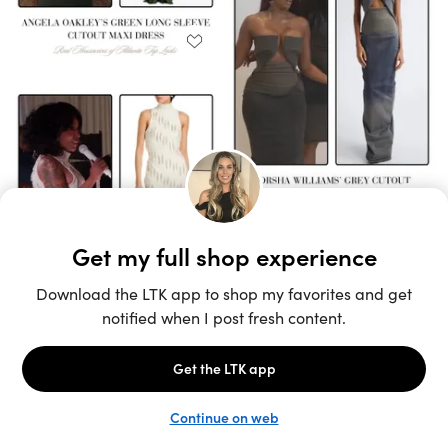
Unlock the full LTK experience
Sign up