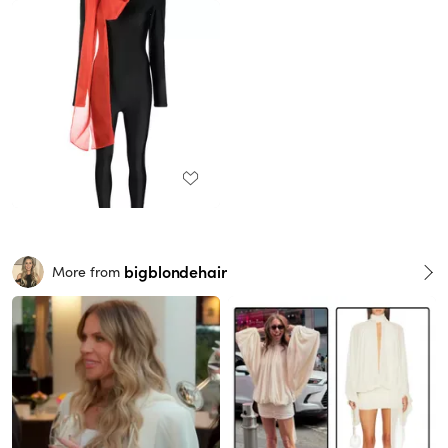
bigblondehair
More from