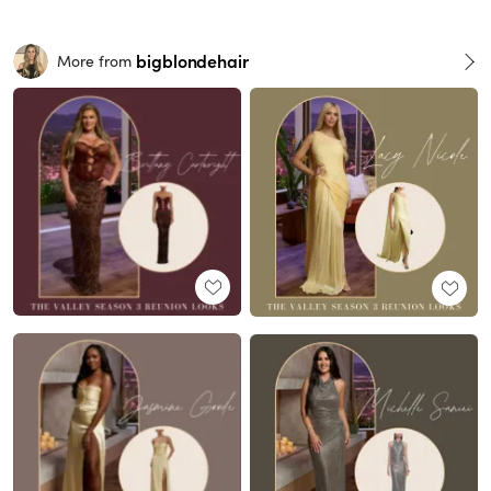
bigblondehair
More from