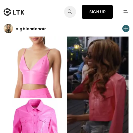
SIGN UP
bigblondehair