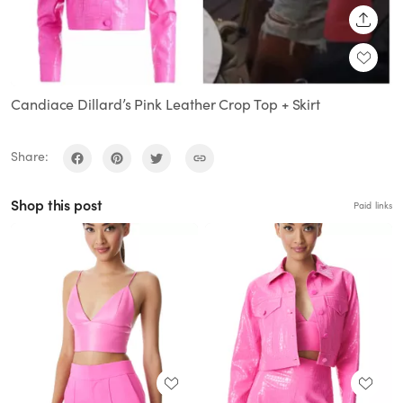
SHARE
Candiace Dillard’s Pink Leather Crop Top + Skirt
Share:
Shop this post
Paid links