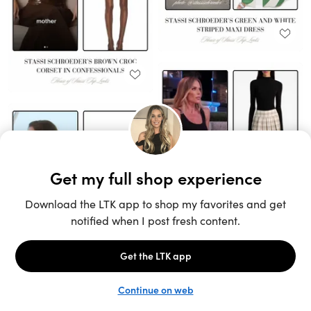
Unlock the full LTK experience
Sign up