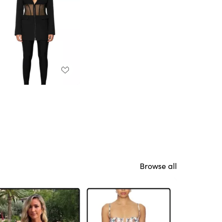
Browse all