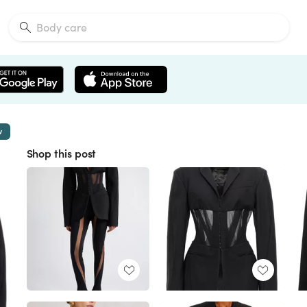
w
Shop this post