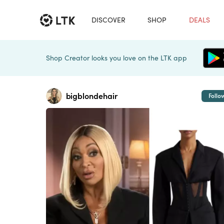
DISCOVER
SHOP
DEALS
Shop Creator looks you love on the LTK app
bigblondehair
Follo