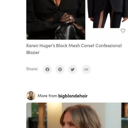
Karen Huger’s Black Mesh Corset Confessional
Blazer
Share:
bigblondehair
More from