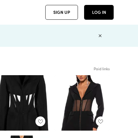
SIGN UP
LOG IN
Paid links