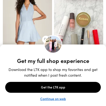
Unlock the full LTK experience
Sign up