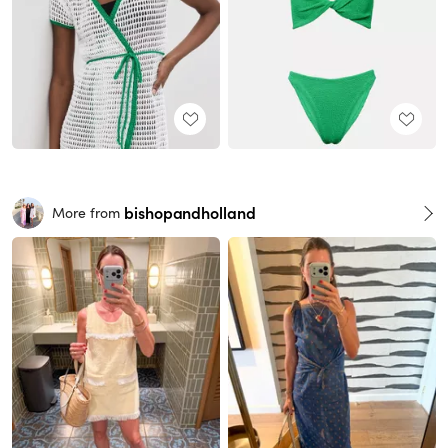
bishopandholland
More from