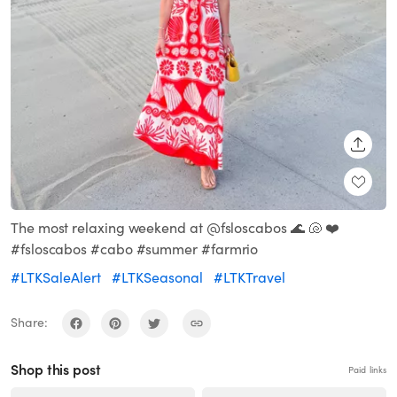
SHARE
The most relaxing weekend at @fsloscabos 🌊 🐚 ❤️
#fsloscabos #cabo #summer #farmrio
#LTKSaleAlert
#LTKSeasonal
#LTKTravel
Share:
Shop this post
Paid links