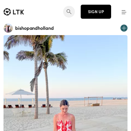
SIGN UP
bishopandholland