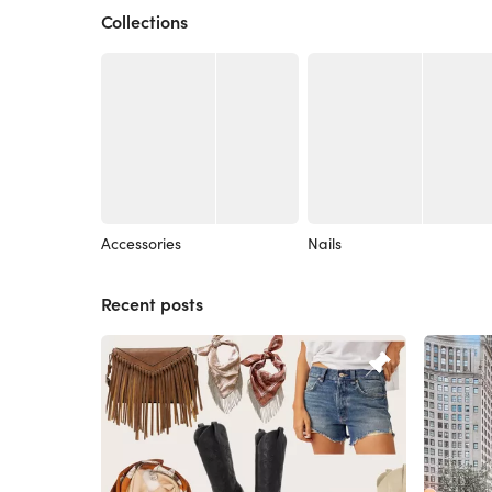
Collections
Accessories
Nails
Recent posts