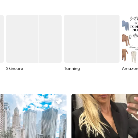
Skincare
Tanning
Amazon