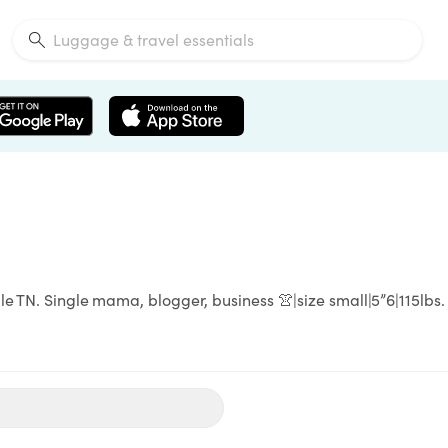
le TN. Single mama, blogger, business 👚|size small|5”6|115lbs.