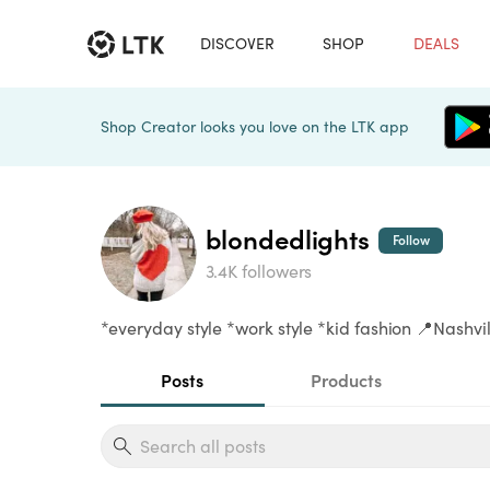
DISCOVER
SHOP
DEALS
Shop Creator looks you love on the LTK app
blondedlights
Follow
3.4K followers
*everyday style *work style *kid fashion 📍Nashvil
Posts
Products