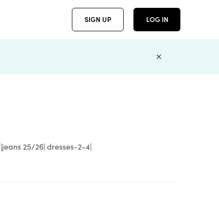
SIGN UP
LOG IN
 |jeans 25/26| dresses-2-4|