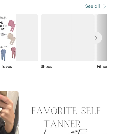
See all
 faves
Shoes
Fitness