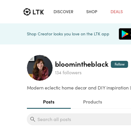
DISCOVER
SHOP
DEALS
Shop Creator looks you love on the LTK app
bloomintheblack
Follow
134 followers
Modern eclectic home decor and DIY inspiration 
Posts
Products