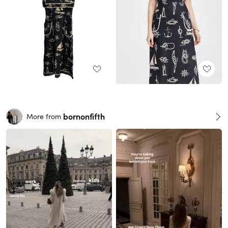
bornonfifth
More from