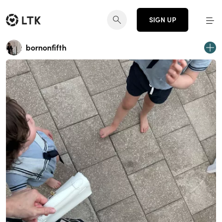
SIGN UP
bornonfifth