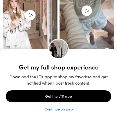
Unlock the full LTK experience
Sign up