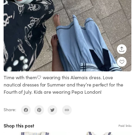
SHARE
Time with them🤍 wearing this Alemais dress. Love
nautical dresses for Summer and they’re perfect for the
Fourth of July. Kids are wearing Pepa London!
Share:
Shop this post
Paid links